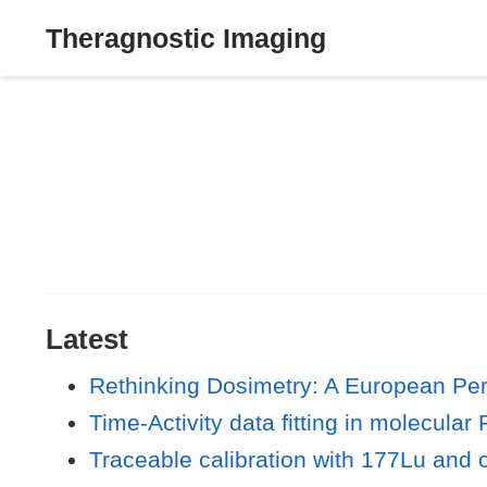
Theragnostic Imaging
Latest
Rethinking Dosimetry: A European Per
Time-Activity data fitting in molecular
Traceable calibration with 177Lu and 