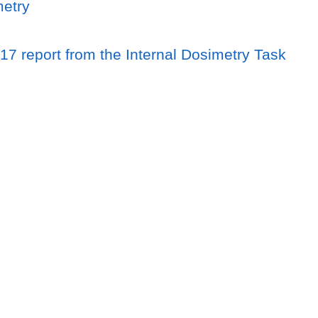
metry
17 report from the Internal Dosimetry Task