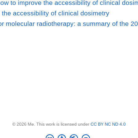
w to improve the accessibility of clinical dosi
e accessibility of clinical dosimetry
r molecular radiotherapy: a summary of the 20
© 2026 Me. This work is licensed under
CC BY NC ND 4.0