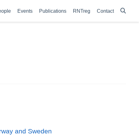
eople
Events
Publications
RNTreg
Contact
 Norway and Sweden