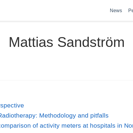
News
P
Mattias Sandström
spective
 Radiotherapy: Methodology and pitfalls
comparison of activity meters at hospitals in