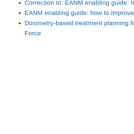
Correction to: EANM enabling guide: ho
EANM enabling guide: how to improve th
Dosimetry-based treatment planning fo
Force