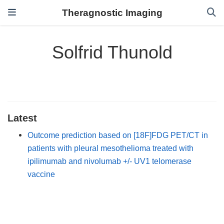
Theragnostic Imaging
Solfrid Thunold
Latest
Outcome prediction based on [18F]FDG PET/CT in
patients with pleural mesothelioma treated with
ipilimumab and nivolumab +/- UV1 telomerase
vaccine