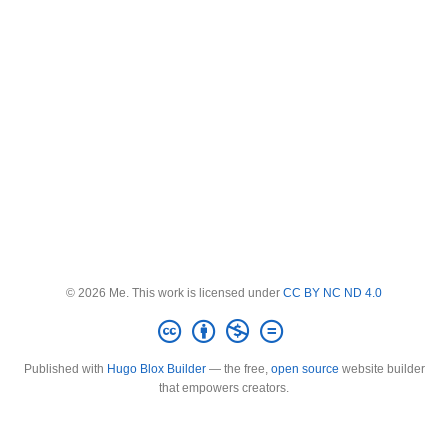
© 2026 Me. This work is licensed under
CC BY NC ND 4.0
Published with
Hugo Blox Builder
— the free,
open source
website builder
that empowers creators.